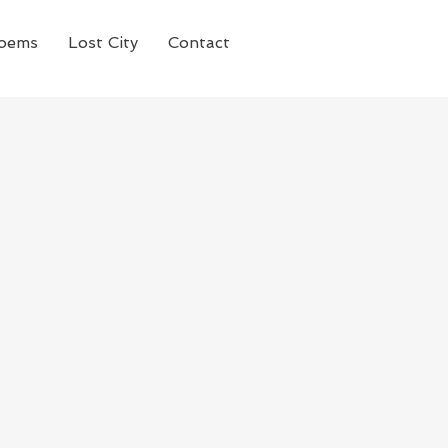
oems
Lost City
Contact
n drama series
 family based in New
ted and charismatic
 on HBO in the United