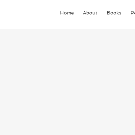
Home
About
Books
P
The Sopranos is an America
featuring a fictional mafia
Jersey, led by the complica
Tony Soprano. It premiered