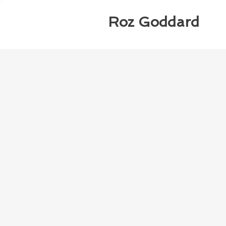
Roz Goddard