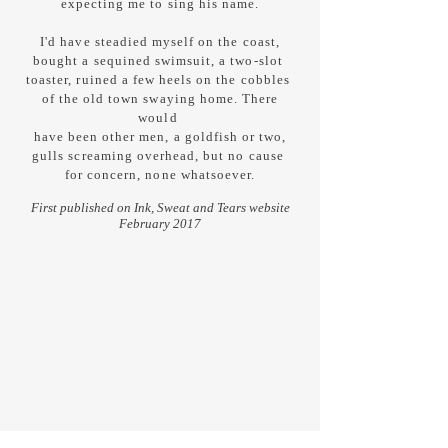
expecting me to sing his name.
I'd have steadied myself on the coast,
bought a sequined swimsuit, a two-slot
toaster, ruined a few heels on the cobbles
of the old town swaying home. There
would
have been other men, a goldfish or two,
gulls screaming overhead, but no cause
for concern, none whatsoever.
First published on Ink, Sweat and Tears website
February 2017