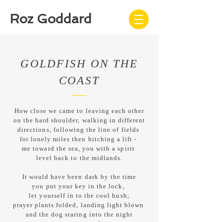
Roz Goddard
GOLDFISH ON THE
COAST
How close we came to leaving each other
on the hard shoulder, walking in different
directions, following the line of fields
for lonely miles then hitching a lift -
me toward the sea, you with a spirit
level back to the midlands.
It would have been dark by the time
you put your key in the lock,
let yourself in to the cool hush;
prayer plants folded, landing light blown
and the dog staring into the night